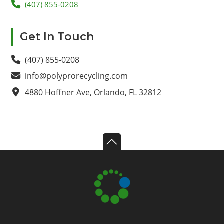
(407) 855-0208
Primary
Get In Touch
Sidebar
(407) 855-0208
info@polyprorecycling.com
4880 Hoffner Ave, Orlando, FL 32812
Footer