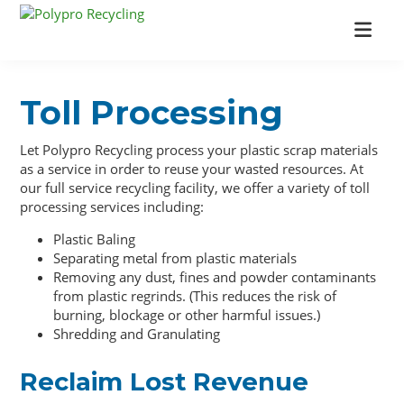
Skip
Skip
Skip
to
to
to
Polypro
Industrial
main
primary
footer
Recycling
Recycling
content
sidebar
Company
Toll Processing
Let Polypro Recycling process your plastic scrap materials
as a service in order to reuse your wasted resources. At
our full service recycling facility, we offer a variety of toll
processing services including:
Plastic Baling
Separating metal from plastic materials
Removing any dust, fines and powder contaminants
from plastic regrinds. (This reduces the risk of
burning, blockage or other harmful issues.)
Shredding and Granulating
Reclaim Lost Revenue