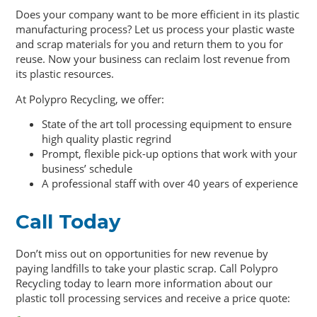
Does your company want to be more efficient in its plastic
manufacturing process? Let us process your plastic waste
and scrap materials for you and return them to you for
reuse. Now your business can reclaim lost revenue from
its plastic resources.
At Polypro Recycling, we offer:
State of the art toll processing equipment to ensure
high quality plastic regrind
Prompt, flexible pick-up options that work with your
business’ schedule
A professional staff with over 40 years of experience
Call Today
Don’t miss out on opportunities for new revenue by
paying landfills to take your plastic scrap. Call Polypro
Recycling today to learn more information about our
plastic toll processing services and receive a price quote: