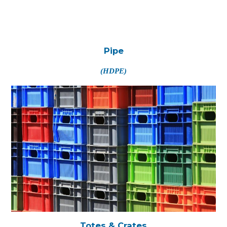
Pipe
(HDPE)
Totes & Crates