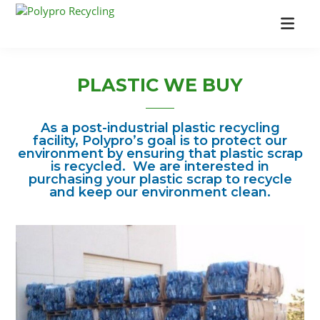
Skip
Skip
to
to
Polypro
Industrial
main
footer
Recycling
Recycling
content
Company
PLASTIC WE BUY
As a post-industrial plastic recycling
facility, Polypro’s goal is to protect our
environment by ensuring that plastic scrap
is recycled. We are interested in
purchasing your plastic scrap to recycle
and keep our environment clean.