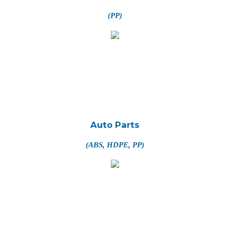
(PP)
Auto Parts
(ABS, HDPE, PP)