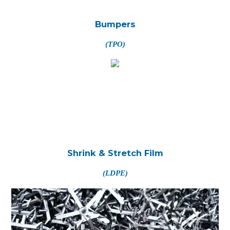
Bumpers
(TPO)
Shrink & Stretch Film
(LDPE)