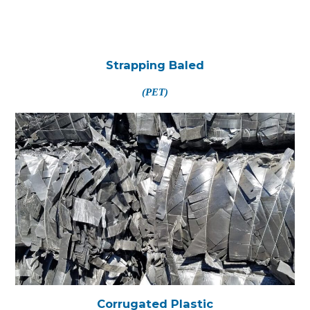
Strapping Baled
(PET)
Corrugated Plastic