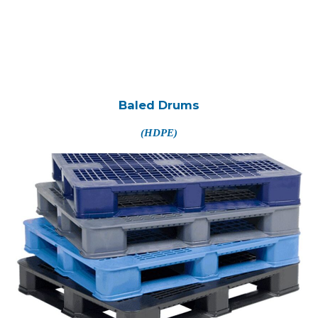
Baled Drums
(HDPE)