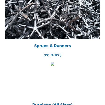
Sprues & Runners
(PP, HDPE)
Purgings (All Sizes)