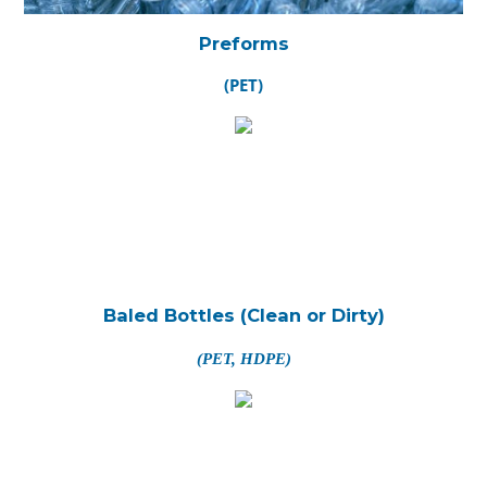
Preforms
(PET)
Baled Bottles (Clean or Dirty)
(PET, HDPE)