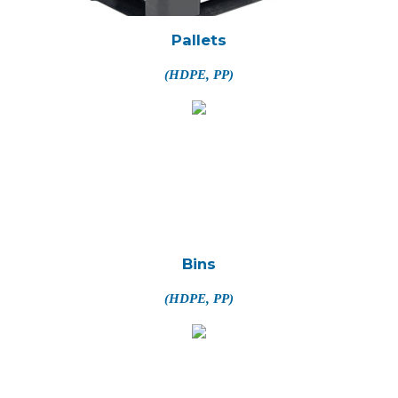
Pallets
(HDPE, PP)
Bins
(HDPE, PP)