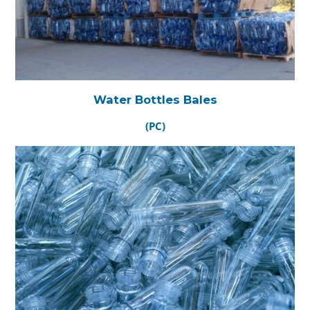
Water Bottles Bales
(PC)