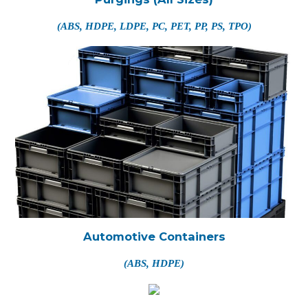
(ABS, HDPE, LDPE, PC, PET, PP, PS, TPO)
Automotive Containers
(ABS, HDPE)